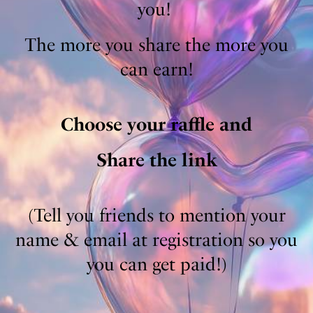
you! ​
The more you share the more you
can earn!
Choose your raffle and
Share the link
(Tell you friends to mention your
name & email at registration so you
you can get paid!)