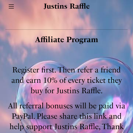
Justins Raffle
Affiliate Program
Register first. Then refer a friend
and earn 10% of every ticket they
buy for Justins Raffle.
All referral bonuses will be paid via
PayPal. Please share this link and
help support Justins Raffle, Thank