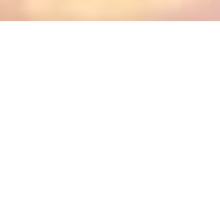
Active Raffles