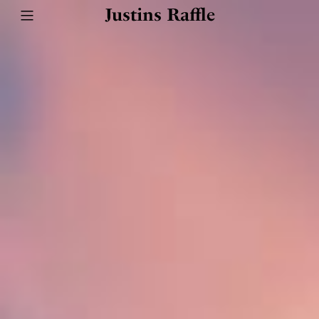
Justins Raffle