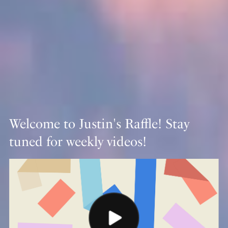
Welcome to Justin's Raffle! Stay
tuned for weekly videos!