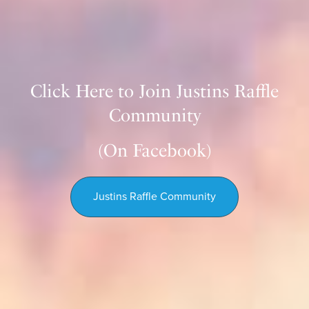
Click Here to Join Justins Raffle
Community
(On Facebook)
Justins Raffle Community